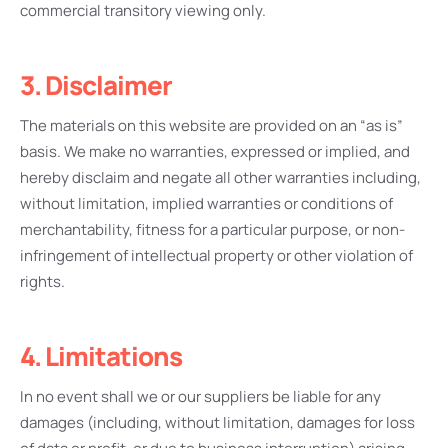
commercial transitory viewing only.
3. Disclaimer
The materials on this website are provided on an “as is”
basis. We make no warranties, expressed or implied, and
hereby disclaim and negate all other warranties including,
without limitation, implied warranties or conditions of
merchantability, fitness for a particular purpose, or non-
infringement of intellectual property or other violation of
rights.
4. Limitations
In no event shall we or our suppliers be liable for any
damages (including, without limitation, damages for loss