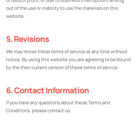
of data or profit, or due to business interruption) arising
out of the use or inability to use the materials on this
website.
5. Revisions
We may revise these terms of service at any time without
notice. By using this website you are agreeing to be bound
by the then current version of these terms of service.
6. Contact Information
If you have any questions about these Terms and
Conditions, please contact us.