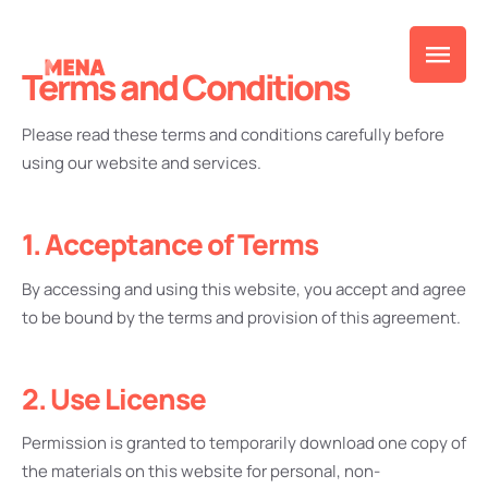
Terms and Conditions
Please read these terms and conditions carefully before
using our website and services.
1. Acceptance of Terms
By accessing and using this website, you accept and agree
to be bound by the terms and provision of this agreement.
2. Use License
Permission is granted to temporarily download one copy of
the materials on this website for personal, non-