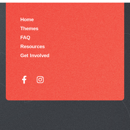
Home
Themes
FAQ
Resources
Get Involved